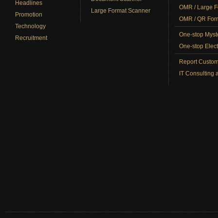
Headlines
OMR / Large F
Large Format Scanner
Promotion
OMR / QR Form
Technology
One-stop Myst
Recruitment
One-stop Elect
Report Custom
IT Consulting 