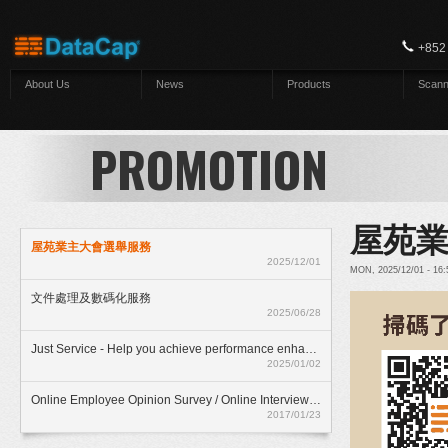
Skip to main content
+852
About Us
News
Products
Scann
PROMOTION
屋苑
屋苑業主大會選舉服務
2025/12/01
MON, 2025/12/01 - 16
文件處理及數碼化服務
2025/06/28
Just Service - Help you achieve performance enhancment
2025/01/02
Online Employee Opinion Survey / Online Interview Assessment Service (HKD$ 500)
2017/01/23