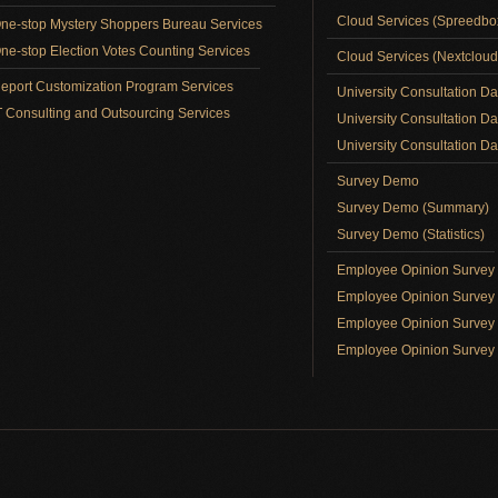
Cloud Services (Spreedb
ne-stop Mystery Shoppers Bureau Services
ne-stop Election Votes Counting Services
Cloud Services (Nextclou
eport Customization Program Services
University Consultation D
T Consulting and Outsourcing Services
University Consultation D
University Consultation Day
Survey Demo
Survey Demo (Summary)
Survey Demo (Statistics)
Employee Opinion Surve
Employee Opinion Survey 
Employee Opinion Survey 
Employee Opinion Survey 