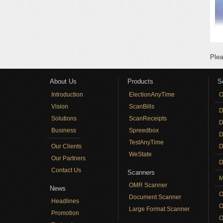
Plea
About Us
Products
S
Introduction
ElectionAnyTime
O
Vision
ScanBills
D
Solutions
ScanReceipts
D
Business
Spreedbox
D
TestAnyTime
Our Clients
D
WeState
Our Partners
D
Contact Us
Scanners
M
OMR Scanner
News
O
Document Scanner
Headlines
O
Large Format Scanner
Promotion
O