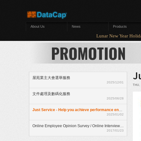
Skip to main content
About Us
News
Products
Lunar New Year Hol
PROMOTION
J
屋苑業主大會選舉服務
2025/12/01
THU, 
文件處理及數碼化服務
2025/06/28
Just Service - Help you achieve performance enhancment
2025/01/02
Online Employee Opinion Survey / Online Interview Assessment Service (HKD$ 500)
2017/01/23