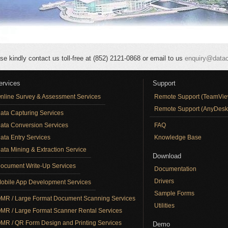
se kindly contact us toll-free at (852) 2121-0868 or email to us
enquiry@data
ervices
Support
nline Survey & Assessment Services
Remote Support (TeamVie
Remote Support (AnyDesk
ata Capturing Services
ata Conversion Services
FAQ
ata Entry Services
Knowledge Base
ata Mining & Extraction Service
Download
ocument Write-Up Services
Documentation
Drivers
obile App Development Services
Sample Forms
MR / Large Format Document Scanning Services
Utilities
MR / Large Format Scanner Rental Services
MR / QR Form Design and Printing Services
Demo