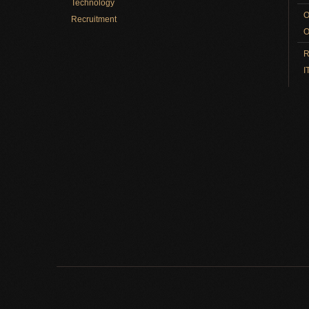
Technology
O
Recruitment
O
R
I