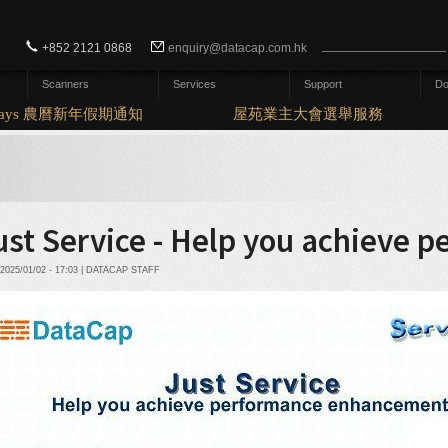
Search form
Search
+852 2121 0868
enquiry@datacap.com.hk
Scanners
Services
Support
Do
idays 農曆新年假期通知
屋苑業主大會選舉服務
ust Service - Help you achieve
2025/01/02 - 17:03 | DATACAP STAFF