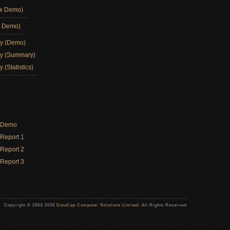
ox Demo)
d Demo)
ay (Demo)
ay (Summary)
 (Statistics)
y Demo
Report 1
Report 2
Report 3
Copyright © 2003-2026
DataCap Computer Solutions Limited
. All Rights Reserved.