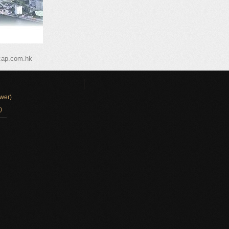
cap.com.hk
wer)
)