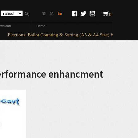
简
En
繁
0
wnload
Demo
Elections: Ballot Counting & Sorting (A5 & A4 Size) With ElectionA
 performance enhancment