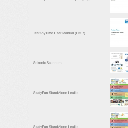
TestAnyTime User Manual (OMR)
Sekonic Scanners
StudyFun StandAlone Leaflet
StudyFun StandAlone Leaflet