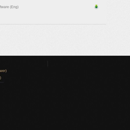
ftware (Eng)
wer)
)