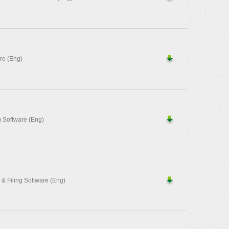
re (Eng)
 Software (Eng)
 Filing Software (Eng)