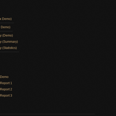
ox Demo)
d Demo)
ay (Demo)
ay (Summary)
 (Statistics)
y Demo
Report 1
Report 2
Report 3