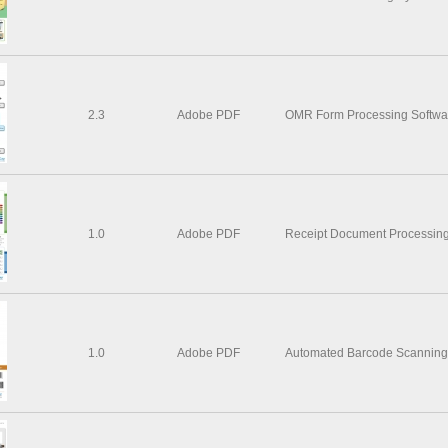
2.3
Adobe PDF
OMR Form Processing Softwa
1.0
Adobe PDF
Receipt Document Processing
1.0
Adobe PDF
Automated Barcode Scanning &