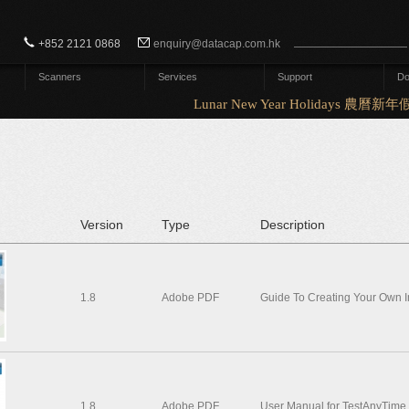
Search form
Search
+852 2121 0868
enquiry@datacap.com.hk
Scanners
Services
Support
Do
Lunar New Year Holidays 農曆新年假
Version
Type
Description
1.8
Adobe PDF
Guide To Creating Your Own 
1.8
Adobe PDF
User Manual for TestAnyTime