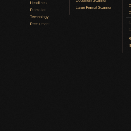
Document Scanner
Headlines
O
Large Format Scanner
Promotion
O
Technology
O
Recruitment
O
R
I