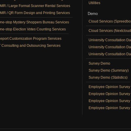
Utilities
MR / Large Format Scanner Rental Services
MR / QR Form Design and Printing Services
Demo
Cloud Services (Spreedb
ne-stop Mystery Shoppers Bureau Services
ne-stop Election Votes Counting Services
Cloud Services (Nextclou
eport Customization Program Services
University Consultation D
T Consulting and Outsourcing Services
University Consultation D
University Consultation Day
Survey Demo
Survey Demo (Summary)
Survey Demo (Statistics)
Employee Opinion Surve
Employee Opinion Survey 
Employee Opinion Survey 
Employee Opinion Survey 