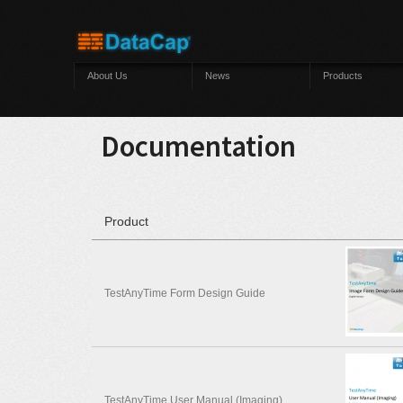
Skip to main content
About Us
News
Products
Documentation
Product
TestAnyTime Form Design Guide
TestAnyTime User Manual (Imaging)