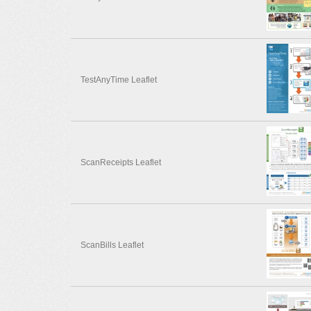
TestAnyTime Leaflet
ScanReceipts Leaflet
ScanBills Leaflet