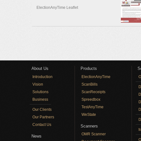
ElectionAnyTime Leaflet
Pages
About Us
Products
S
Introduction
ElectionAnyTime
O
Vision
ScanBills
D
Solutions
ScanReceipts
D
Business
Spreedbox
D
TestAnyTime
Our Clients
D
WeState
Our Partners
D
Contact Us
Scanners
M
OMR Scanner
News
O