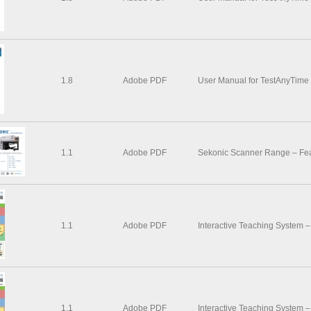
1.8
Adobe PDF
User Manual for TestAnyTime
1.1
Adobe PDF
Sekonic Scanner Range – Feat
1.1
Adobe PDF
Interactive Teaching System 
1.1
Adobe PDF
Interactive Teaching System 