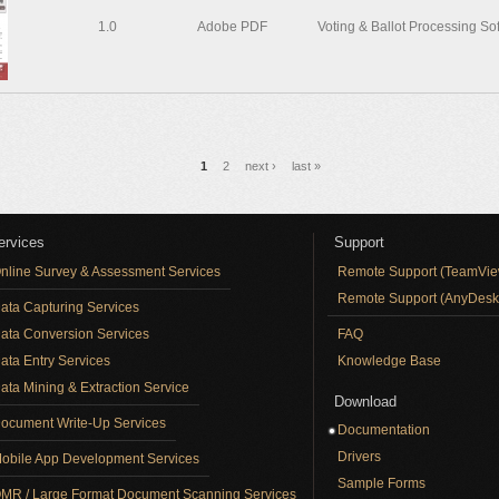
1.0
Adobe PDF
Voting & Ballot Processing So
1
2
next ›
last »
ervices
Support
nline Survey & Assessment Services
Remote Support (TeamVie
Remote Support (AnyDesk
ata Capturing Services
ata Conversion Services
FAQ
ata Entry Services
Knowledge Base
ata Mining & Extraction Service
Download
ocument Write-Up Services
Documentation
Drivers
obile App Development Services
Sample Forms
MR / Large Format Document Scanning Services