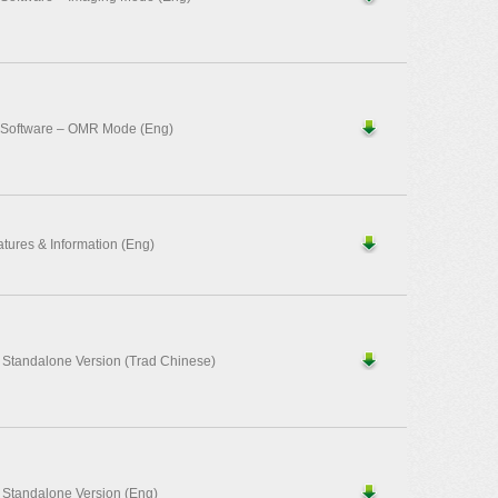
 Software – OMR Mode (Eng)
ures & Information (Eng)
– Standalone Version (Trad Chinese)
– Standalone Version (Eng)