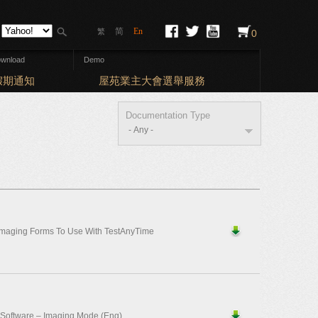
简
En
繁
0
wnload
Demo
Elections: Ba
期通知
屋苑業主大會選舉服務
Documentation Type
Imaging Forms To Use With TestAnyTime
 Software – Imaging Mode (Eng)