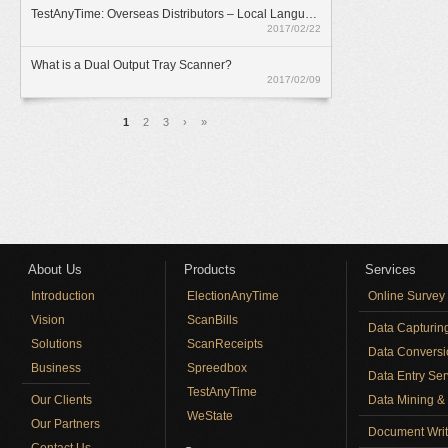
TestAnyTime: Overseas Distributors – Local Language Option
2017/02/22
What is a Dual Output Tray Scanner?
2017/02/09
Pages
1
2
3
›
»
About Us
Products
Services
Introduction
ElectionAnyTime
Online Survey
Vision
ScanBills
Data Capturin
Solutions
ScanReceipts
Data Conversi
Business
Spreedbox
Data Entry Ser
TestAnyTime
Our Clients
Data Mining & 
WeState
Our Partners
Document Writ
Contact Us