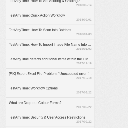
TestAnyTime: How To Set Scoring & Grading?
2018/02/14
TestAnyTime: Quick Action Workflow
2018/02/01
TestAnyTime: How To Scan Into Batches
2018/01/03
TestAnyTime: How To Import Image File Name Into Database
2018/01/03
TestAnyTime detects additional items within the OMR area (broken bubbles)
2017/12/19
[FIX] Export Excel File Problem: “Unexpected error from external database driver(1)”
2017/10/18
TestAnyTime: Workflow Options
2017/02/22
What are Drop-out Colour Forms?
2017/02/22
TestAnyTime: Security & User Access Restrictions
2017/02/22