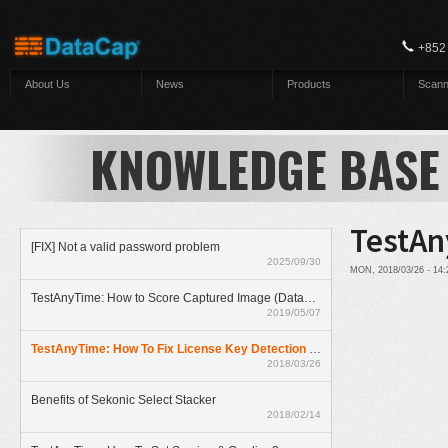
Skip to main content
+852
About Us
News
Products
Scann
KNOWLEDGE BASE
TestAn
[FIX] Not a valid password problem
2025/09/30
MON, 2018/03/26 - 14
TestAnyTime: How to Score Captured Image (Datazone)
2019/05/07
TestAnyTime: How To Fix License Key Detection Problem
2018/03/26
Benefits of Sekonic Select Stacker
2018/02/14