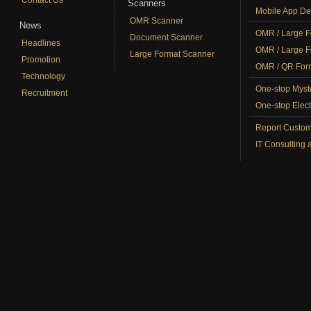
Scanners
Mobile App De
OMR Scanner
News
OMR / Large F
Document Scanner
Headlines
OMR / Large F
Large Format Scanner
Promotion
OMR / QR Form
Technology
One-stop Myst
Recruitment
One-stop Elect
Report Custom
IT Consulting 