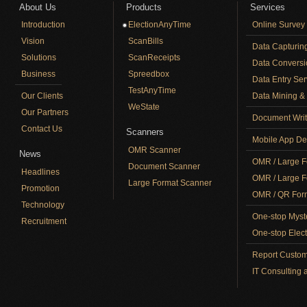
About Us
Products
Services
Introduction
ElectionAnyTime
Online Survey
Vision
ScanBills
Data Capturin
Solutions
ScanReceipts
Data Conversi
Business
Spreedbox
Data Entry Ser
TestAnyTime
Our Clients
Data Mining & 
WeState
Our Partners
Document Writ
Contact Us
Scanners
Mobile App De
OMR Scanner
News
OMR / Large F
Document Scanner
Headlines
OMR / Large F
Large Format Scanner
Promotion
OMR / QR Form
Technology
One-stop Myst
Recruitment
One-stop Elect
Report Custom
IT Consulting 