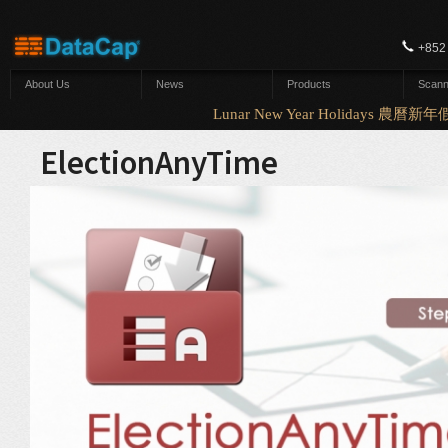
Skip to main content
+852
About Us
News
Products
Scann
Lunar New Year Holidays 農曆新年假
ElectionAnyTime