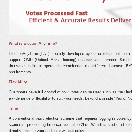
What is ElectionAnyTime?
ElectionAnyTime (EAT) is solely developed by our development team for
support OMR (Optical Mark Reading) scanner and common Simplex
thousands ballot to operate in coordination the different database. E
requirements.
Flexibility
Customers have full control of how votes can be used such as their in
a wide range of flexibility to suit your needs, beyond a simple “Yes or N
Time
A conventional basic election scheme that requires logging in votes b
scanners, processing time can be cut to 2hrs. With this kind of effici
directly ‘Live’ to your audience without delay.