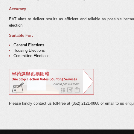
Accuracy
EAT aims to deliver results as efficient and reliable as possible beca
election.
Suitable For:
General Elections
Housing Elections
Committee Elections
Please kindly contact us toll-free at (852) 2121-0868 or email to us
enqu