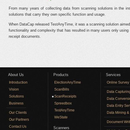
From many years of collecting data from scanning solutions in the ins
solutions that carry they own specific function and usage.
When DataCap released TestAnyTime, it was a scanning solution aimed at pro
functionality and complexity that has resulted in many users only using 
receipt documents.
About Us
Products
Services
Introduction
ElectionAnyTime
Online Survey
Vision
ScanBills
Data Capturin
Solutions
ScanReceipts
Data Conversi
Business
Spreedbox
Data Entry Ser
TestAnyTime
Our Clients
Data Mining & 
WeState
Our Partners
Document Writ
Contact Us
Scanners