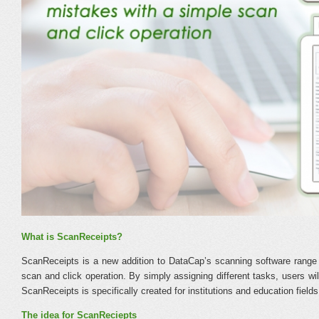
What is ScanReceipts?
ScanReceipts is a new addition to DataCap’s scanning software range 
scan and click operation. By simply assigning different tasks, users wi
ScanReceipts is specifically created for institutions and education fields
The idea for ScanReciepts