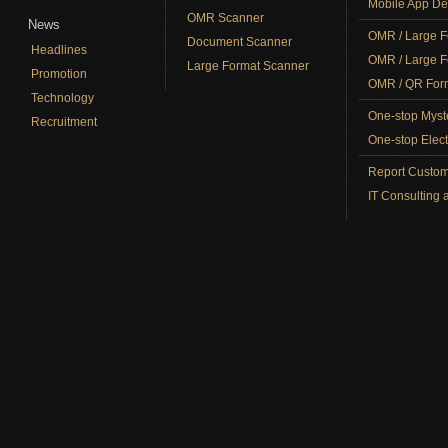
Mobile App De
OMR Scanner
News
OMR / Large F
Document Scanner
Headlines
OMR / Large F
Large Format Scanner
Promotion
OMR / QR Form
Technology
One-stop Myst
Recruitment
One-stop Elect
Report Custom
IT Consulting 