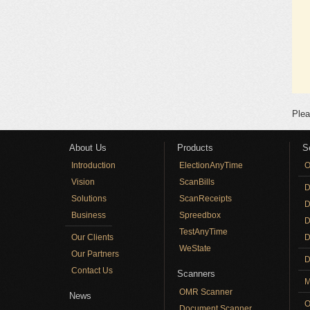
Plea
About Us
Products
S
Introduction
ElectionAnyTime
O
Vision
ScanBills
D
Solutions
ScanReceipts
D
Business
Spreedbox
D
TestAnyTime
Our Clients
D
WeState
Our Partners
D
Contact Us
Scanners
M
OMR Scanner
News
O
Document Scanner