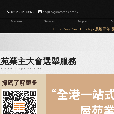
Search form
Search
+852 2121 0868
enquiry@datacap.com.hk
Scanners
Services
Support
Do
Lunar New Year Holidays 農曆新年假
屋苑業主大會選舉服務
2025/12/01 - 16:50 | DATACAP STAFF