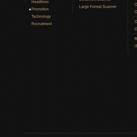
Headlines
O
Large Format Scanner
Promotion
O
Technology
O
Recruitment
O
R
I