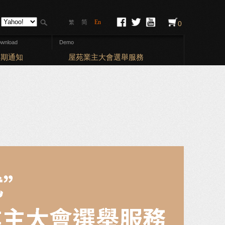
简
En
繁
0
wnload
Demo
Elections: Bal
期通知
屋苑業主大會選舉服務