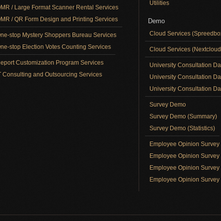
Utilities
MR / Large Format Scanner Rental Services
MR / QR Form Design and Printing Services
Demo
Cloud Services (Spreedb
ne-stop Mystery Shoppers Bureau Services
ne-stop Election Votes Counting Services
Cloud Services (Nextclou
eport Customization Program Services
University Consultation D
T Consulting and Outsourcing Services
University Consultation D
University Consultation Day
Survey Demo
Survey Demo (Summary)
Survey Demo (Statistics)
Employee Opinion Surve
Employee Opinion Survey 
Employee Opinion Survey 
Employee Opinion Survey 