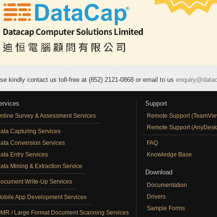
se kindly contact us toll-free at (852) 2121-0868 or email to us
enquiry@data
ervices
Support
nline Survey & Assessment Services
Remote Support (TeamVie
Remote Support (AnyDesk
ata Capturing Services
ata Conversion Services
FAQ
ata Entry Services
Knowledge Base
ata Mining & Extraction Service
Download
ocument Write-Up Services
Documentation
Drivers
obile App Development Services
Sample Forms
MR / Large Format Document Scanning Services