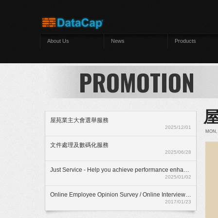
Skip to main content
About Us
News
Products
PROMOTION
屋苑業主大會選舉服務
2025/12/01
MON, 
文件處理及數碼化服務
2025/06/28
Just Service - Help you achieve performance enhancment
2025/01/02
Online Employee Opinion Survey / Online Interview Assessment Service (HKD$ 500)
2017/01/23