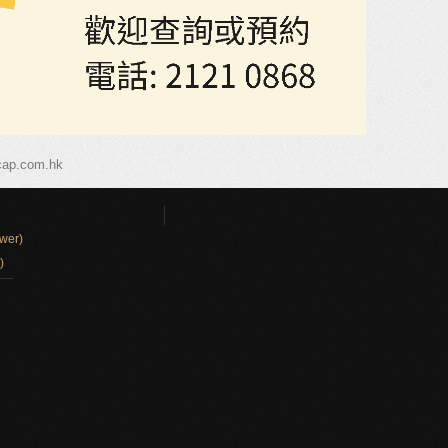
cap.com.hk
wer)
)