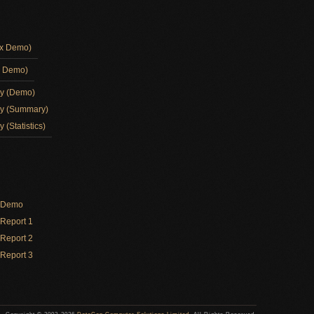
ox Demo)
d Demo)
ay (Demo)
ay (Summary)
 (Statistics)
y Demo
Report 1
Report 2
Report 3