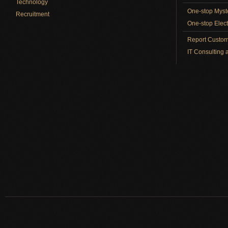
Technology
One-stop Myst
Recruitment
One-stop Elect
Report Custom
IT Consulting 