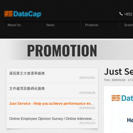
Skip to main content
+852
About Us
News
Products
Scann
PROMOTION
Just S
屋苑業主大會選舉服務
2025/12/01
THU, 2025/01/02 - 17
文件處理及數碼化服務
2025/06/28
Just Service - Help you achieve performance enhancment
2025/01/02
Online Employee Opinion Survey / Online Interview Assessment Service (HKD$ 500)
2017/01/23