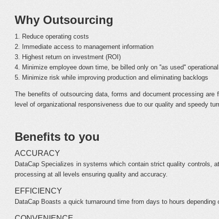
Why Outsourcing
1. Reduce operating costs
2. Immediate access to management information
3. Highest return on investment (ROI)
4. Minimize employee down time, be billed only on ''as used'' operationa
5. Minimize risk while improving production and eliminating backlogs
The benefits of outsourcing data, forms and document processing are f
level of organizational responsiveness due to our quality and speedy tu
Benefits to you
ACCURACY
DataCap Specializes in systems which contain strict quality controls, att
processing at all levels ensuring quality and accuracy.
EFFICIENCY
DataCap Boasts a quick turnaround time from days to hours depending on c
CONVENIENCE