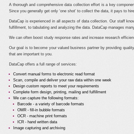
A thorough and comprehensive data collection effort is a key component
Since you generally get only ‘one shot’ to collect the data, it pays to h
DataCap is experienced in all aspects of data collection. Our staff know
fulfillment, to tabulating and analyzing the data. DataCap manages many 
We can often boost study response rates and increase research efficiencie
Our goal is to become your valued business partner by providing qualit
that are important to you.
DataCap offers a full range of services:
Convert manual forms to electronic read format
Scan, compile and deliver your raw data within one week
Design custom reports to meet your requirements
Complete form design, printing, mailing and fulfillment
We can capture the following formats:
Barcode - a variety of barcode formats
OMR - fill-in bubble formats
OCR - machine print formats
ICR - hand written data
Image capturing and archiving