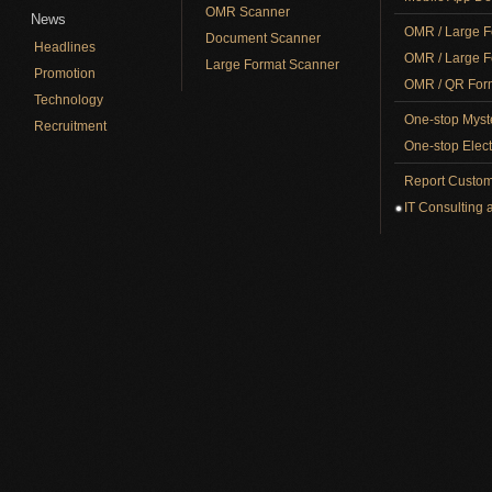
OMR Scanner
News
OMR / Large F
Document Scanner
Headlines
OMR / Large F
Large Format Scanner
Promotion
OMR / QR Form
Technology
One-stop Myst
Recruitment
One-stop Elect
Report Custom
IT Consulting 