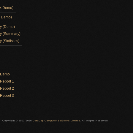
ox Demo)
d Demo)
ay (Demo)
ay (Summary)
 (Statistics)
y Demo
Report 1
Report 2
Report 3
Copyright © 2003-2026
DataCap Computer Solutions Limited
. All Rights Reserved.