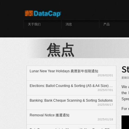
跳转到主要内容
关于我们
消息
产品
焦点
S
Lunar New Year Holidays 農曆新年假期通知
2026/02/01
星期日, 
Elections: Ballot Counting & Sorting (A5 & A4 Size) With ElectionAnyTime
We a
2025/07/01
the 
Spre
Banking: Bank Cheque Scanning & Sorting Solutions
2025/06/17
For 
Removal Notice 搬遷通知
2025/01/18