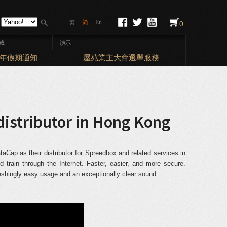
简
En
繁
0
载
演示
Elections
曆新年假期通知
屋苑業主大會選舉服務
distributor in Hong Kong
Cap as their distributor for Spreedbox and related services in
train through the Internet. Faster, easier, and more secure.
reshingly easy usage and an exceptionally clear sound.