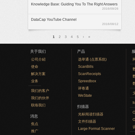
Knowledge Base: Guiding You To The Right Answers
2016/09/26
DataCap YouTube Channel
2016/08/12
页面
1
2
3
4
5
›
»
关于我们
产品
公司介紹
选举通 (点票系统)
使命
ScanBills
数
解决方案
ScanReceipts
业务
Spreedbox
评卷通
我们的客户
WeState
我们的伙伴
M
联络我们
扫描器
光标阅读扫描器
消息
文件扫描器
焦点
Large Format Scanner
推广