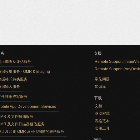
服务
支援
网上调查及评估服务
Remote Support (TeamVie
Remote Support (AnyDesk
据收集服务 - OMR & Imaging
数据格式转换服务
常见问题
数据输入服务
知识库
文件详细描写服务
下载
文档
obile App Development Services
驱动程式
OMR 及文件扫描服务
表格范本
OMR 及文件扫描器租借服务
实用工具
设计及印刷 OMR 及可供扫描的表格服务
演示