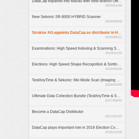
DataCap expands into Macau with New Branch Office
2025/01/06
New Sekonic SR-8000 HYBRID Scanner
2024/09/08
Struktur AG appoints DataCap as distributor in Hong Kong
2020/06/21
Examinations: High Speed Indexing & Scanning Solution
2019/11/20
Elections: High Speed Shape Recognition & Sorting Solution
2019/04/18
TestAnyTime & Sekonic: Mix Mode Scan (Imaging & OMR)
2018/02/06
Ultimate Data Collection Bundle (TestAnyTime & SR-55D)
2017/06/03
Become a DataCap Distributor
2017/01/03
DataCap plays important role in 2016 Election Committee Subsector Elections
2016/12/29