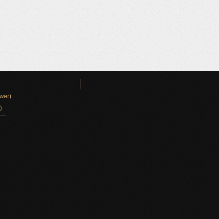
wer)
)