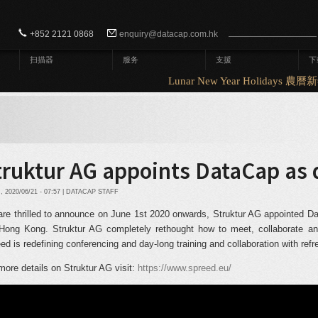
Search form
Search
+852 2121 0868
enquiry@datacap.com.hk
扫描器
服务
支援
下
Lunar New Year Holidays 農
truktur AG appoints DataCap as 
2020/06/21 - 07:57 | DATACAP STAFF
re thrilled to announce on June 1
st
2020 onwards, Struktur AG appointed Data
Hong Kong. Struktur AG completely rethought how to meet, collaborate and 
ed is redefining conferencing and day-long training and collaboration with ref
more details on Struktur AG visit:
https://www.spreed.eu/