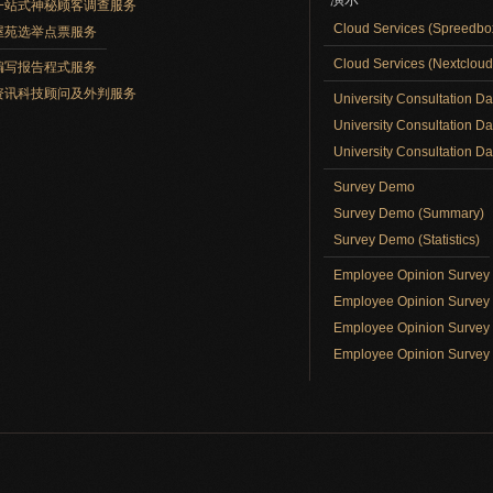
一站式神秘顾客调查服务
Cloud Services (Spreedb
屋苑选举点票服务
Cloud Services (Nextclou
编写报告程式服务
资讯科技顾问及外判服务
University Consultation D
University Consultation D
University Consultation Day
Survey Demo
Survey Demo (Summary)
Survey Demo (Statistics)
Employee Opinion Surve
Employee Opinion Survey 
Employee Opinion Survey 
Employee Opinion Survey 