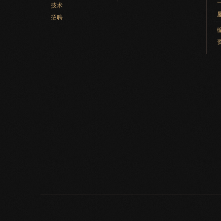
技术
招聘