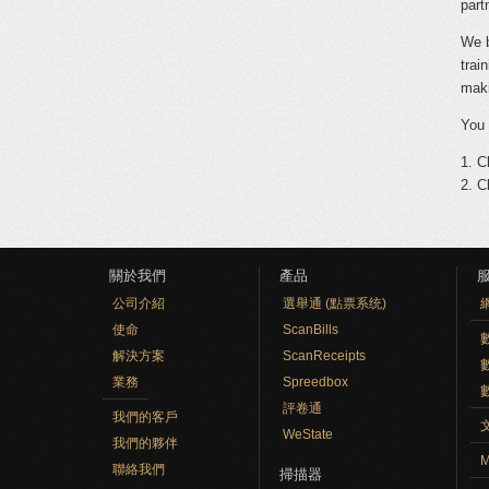
part
We b
trai
maki
You 
1. C
2. C
關於我們
產品
公司介紹
選舉通 (點票系统)
使命
ScanBills
數
解決方案
ScanReceipts
業務
Spreedbox
評卷通
我們的客戶
WeState
我們的夥伴
M
聯絡我們
掃描器