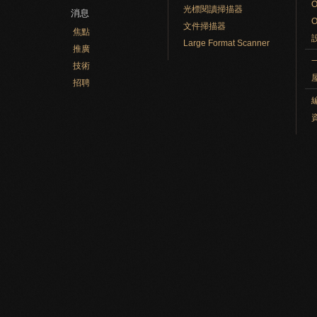
光標閱讀掃描器
消息
文件掃描器
焦點
Large Format Scanner
推廣
技術
招聘