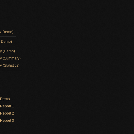
ox Demo)
d Demo)
ay (Demo)
ay (Summary)
 (Statistics)
y Demo
Report 1
Report 2
Report 3