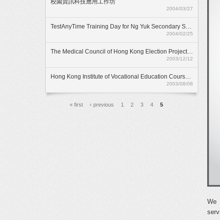
校園資訊科技應用工作坊
2004/03/27
TestAnyTime Training Day for Ng Yuk Secondary School
2004/02/25
The Medical Council of Hong Kong Election Project 2003
2003/12/12
Hong Kong Institute of Vocational Education Course Selection Project 2003
2003/08/08
頁面
« first
‹ previous
1
2
3
4
5
We l
serv