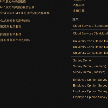
OMR 及文件掃描服務
表格範本
OMR 及文件掃描器租借服務
實用工具
設計及印刷 OMR 及可供掃描的表格服務
演示
一站式神秘顧客調查服務
Cloud Services (Spreedb
屋苑選舉點票服務
Cloud Services (Nextclou
編寫報告程式服務
資訊科技顧問及外判服務
University Consultation D
University Consultation D
University Consultation Day
Survey Demo
Survey Demo (Summary)
Survey Demo (Statistics)
Employee Opinion Surve
Employee Opinion Survey 
Employee Opinion Survey 
Employee Opinion Survey 