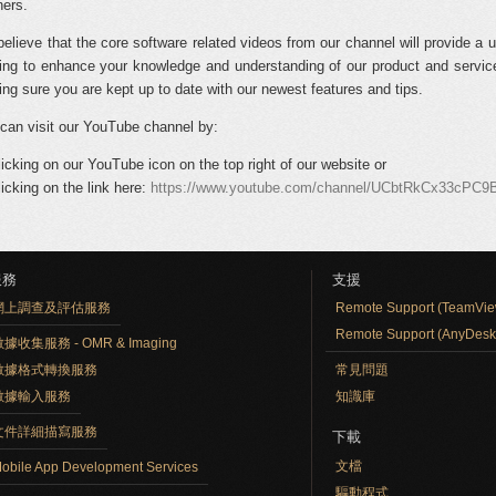
ners.
elieve that the core software related videos from our channel will provide a u
ning to enhance your knowledge and understanding of our product and service
ng sure you are kept up to date with our newest features and tips.
can visit our YouTube channel by:
licking on our YouTube icon on the top right of our website or
licking on the link here:
https://www.youtube.com/channel/UCbtRkCx33cPC
服務
支援
網上調查及評估服務
Remote Support (TeamVie
Remote Support (AnyDesk
據收集服務 - OMR & Imaging
數據格式轉換服務
常見問題
數據輸入服務
知識庫
文件詳細描寫服務
下載
文檔
obile App Development Services
驅動程式