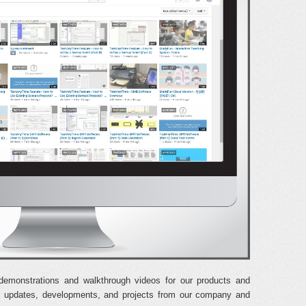
demonstrations and walkthrough videos for our products and
est updates, developments, and projects from our company and