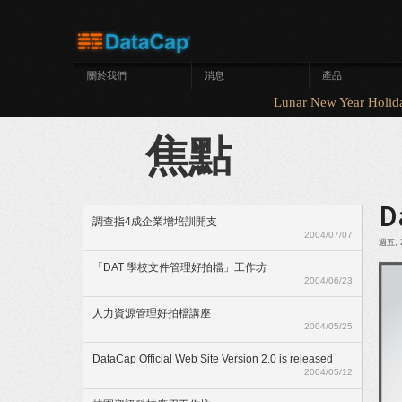
移至主內容
關於我們
消息
產品
Lunar New Year Hol
焦點
D
調查指4成企業增培訓開支
2004/07/07
週五, 2
「DAT 學校文件管理好拍檔」工作坊
2004/06/23
人力資源管理好拍檔講座
2004/05/25
DataCap Official Web Site Version 2.0 is released
2004/05/12