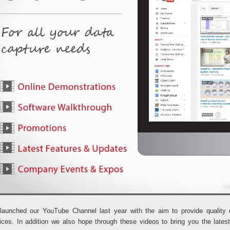
aunched our YouTube Channel last year with the aim to provide quality 
ices. In addition we also hope through these videos to bring you the lat