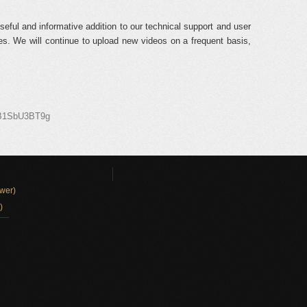
seful and informative addition to our technical support and user
s. We will continue to upload new videos on a frequent basis,
9B1SbU3BT9g
wer)
)