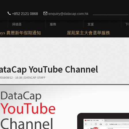
Search form
Search
+852 2121 0868
enquiry@datacap.com.hk
掃描器
服務
支援
下
idays 農曆新年假期通知
屋苑業主大會選舉服務
ataCap YouTube Channel
016/08/12 - 16:39 | DATACAP STAFF