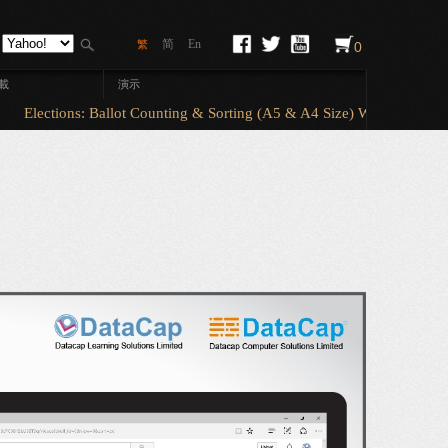
简
En
繁
0
載
演示
Elections: Ballot Counting & Sorting (A5 & A4 Size) With ElectionAn