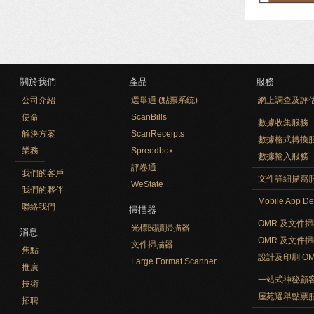
關於我們
產品
服務
公司介紹
選舉通 (點票系统)
網上調查及評
使命
ScanBills
數據收集服務 - O
解決方案
ScanReceipts
數據格式轉換
業務
Spreedbox
數據輸入服務
評卷通
我們的客戶
文件詳細描寫
WeState
我們的夥伴
Mobile App De
聯絡我們
掃描器
OMR 及文件
光標閱讀掃描器
消息
OMR 及文件
文件掃描器
焦點
設計及印刷 O
Large Format Scanner
推廣
一站式神秘顧
技術
屋苑選舉點票
招聘