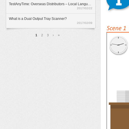
TestAnyTime: Overseas Distributors – Local Language Option
2017/02/22
What is a Dual Output Tray Scanner?
2017/02/09
頁面
1
2
3
›
»