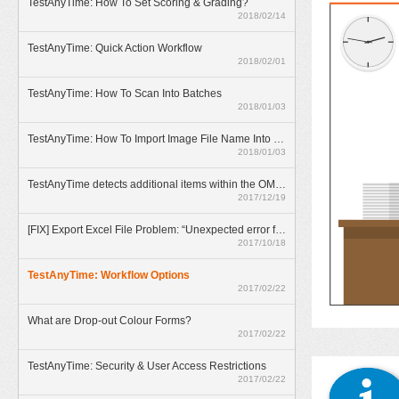
TestAnyTime: How To Set Scoring & Grading?
2018/02/14
TestAnyTime: Quick Action Workflow
2018/02/01
TestAnyTime: How To Scan Into Batches
2018/01/03
TestAnyTime: How To Import Image File Name Into Database
2018/01/03
TestAnyTime detects additional items within the OMR area (broken bubbles)
2017/12/19
[FIX] Export Excel File Problem: “Unexpected error from external database driver(1)”
2017/10/18
TestAnyTime: Workflow Options
2017/02/22
What are Drop-out Colour Forms?
2017/02/22
TestAnyTime: Security & User Access Restrictions
2017/02/22