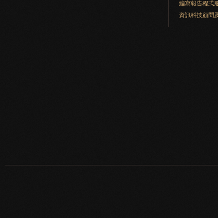
編寫報告程式
資訊科技顧問