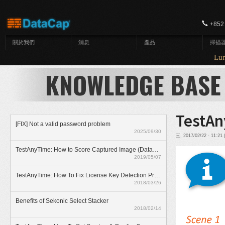
移至主內容
+852
關於我們
消息
產品
掃描
Lunar
KNOWLEDGE BASE
TestAn
[FIX] Not a valid password problem
2025/09/30
三, 2017/02/22 - 11:2
TestAnyTime: How to Score Captured Image (Datazone)
2019/05/07
TestAnyTime: How To Fix License Key Detection Problem
2018/03/26
Benefits of Sekonic Select Stacker
2018/02/14