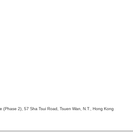
ntre (Phase 2), 57 Sha Tsui Road, Tsuen Wan, N.T., Hong Kong