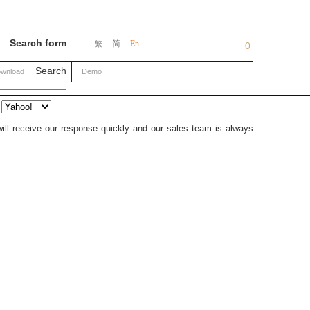
Search form
简
En
繁
0
Search
wnload
Demo
will receive our response quickly and our sales team is always