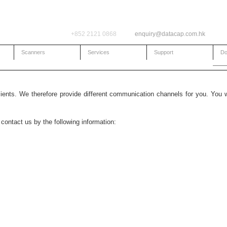
+852 2121 0868
enquiry@datacap.com.hk
Scanners
Services
Support
Do
lients. We therefore provide different communication channels for you. You 
contact us by the following information: