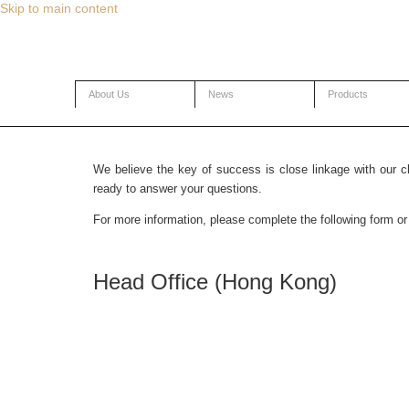
Skip to main content
About Us
News
Products
Contact Us
We believe the key of success is close linkage with our c
ready to answer your questions.
For more information, please complete the following form or 
Head Office (Hong Kong)