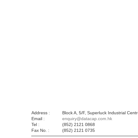
Address :
Block A, 5/F, Superluck Industrial Ce
Email :
enquiry@datacap.com.hk
Tel :
(852) 2121 0868
Fax No. :
(852) 2121 0735