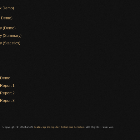
ox Demo)
d Demo)
ay (Demo)
ay (Summary)
 (Statistics)
y Demo
Report 1
Report 2
Report 3
Copyright © 2003-2026
DataCap Computer Solutions Limited
. All Rights Reserved.