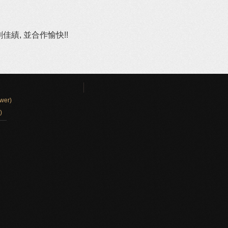
績, 並合作愉快!!
wer)
)