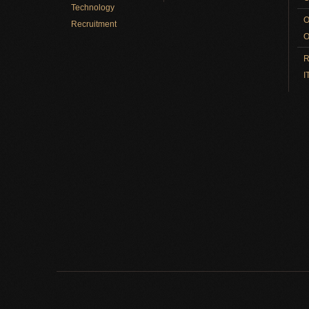
Technology
O
Recruitment
O
R
I