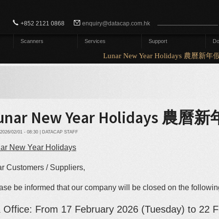
Search form
Search
+852 2121 0868
enquiry@datacap.com.hk
Scanners
Services
Support
Do
Lunar New Year Holidays 農曆新年
unar New Year Holidays 
2026/02/01 - 08:30 | DATACAP STAFF
ar New Year Holidays
r Customers / Suppliers,
ase be informed that our company will be closed on the followi
 Office: From 17
February
2026 (Tuesday) to 22 F