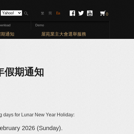
简
En
繁
0
wnload
Demo
Elections: Ba
假期通知
屋苑業主大會選舉服務
農曆新年假期通知
ng days for Lunar New Year Holiday:
ebruary 2026 (Sunday).