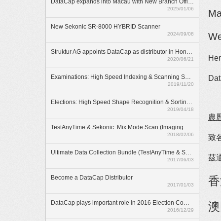
DataCap expands into Macau with New Branch Office
2025/01/06
Ma
New Sekonic SR-8000 HYBRID Scanner
2024/09/08
We
Struktur AG appoints DataCap as distributor in Hong Kong
Her
2020/06/21
Examinations: High Speed Indexing & Scanning Solution
Dat
2019/11/20
Elections: High Speed Shape Recognition & Sorting Solution
2019/04/18
農
TestAnyTime & Sekonic: Mix Mode Scan (Imaging & OMR)
2018/02/06
致各
Ultimate Data Collection Bundle (TestAnyTime & SR-55D)
茲
2017/06/03
Become a DataCap Distributor
香
2017/01/03
DataCap plays important role in 2016 Election Committee Subsector Elections
澳
2016/12/29