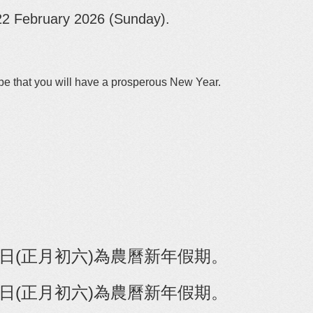
22 February 2026 (Sunday)
.
.
pe that you will have a prosperous New Year.
月22日(正月初六)為農曆新年假期。
22日(正月初六)為農曆新年假期
。