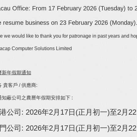
cau Office: From
17
February
2026 (Tuesday) to 
 resume business on 23 February 2026 (Monday)
e we would like to thank you for patronage in past years and ho
acap Computer Solutions Limited
曆新年假期通知
 貴客戶 / 供應商:
通知蔽公司之農曆年假期安排如下 :
港公司: 2026年2月17日(正月初一)至2
門公司:
2026年2月17日(正月初一)至2月