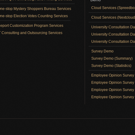
Cloud Services (Spreedb
ne-stop Mystery Shoppers Bureau Services
ne-stop Election Votes Counting Services
Cloud Services (Nextclou
eport Customization Program Services
University Consultation D
T Consulting and Outsourcing Services
University Consultation D
University Consultation Day
Survey Demo
Survey Demo (Summary)
Survey Demo (Statistics)
Employee Opinion Surve
Employee Opinion Survey 
Employee Opinion Survey 
Employee Opinion Survey 