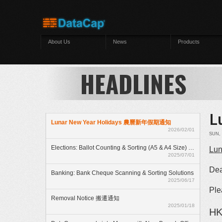
Skip to main content
About Us
News
Products
HEADLINES
L
Lunar New Year Holidays 農曆新年假期通知
2026/02/01
SUN, 
Elections: Ballot Counting & Sorting (A5 & A4 Size) With ElectionAnyTime
Lun
2025/07/01
Dea
Banking: Bank Cheque Scanning & Sorting Solutions
2025/06/17
Ple
Removal Notice 搬遷通知
2025/01/18
HK