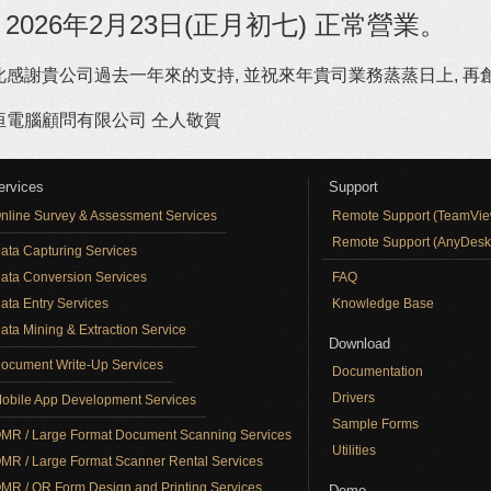
 2026年2月23日(正月初七) 正常營業。
此感謝貴公司過去一年來的支持, 並祝來年貴司業務蒸蒸日上, 再創佳
恒電腦顧問有限公司 仝人敬賀
ervices
Support
nline Survey & Assessment Services
Remote Support (TeamVie
Remote Support (AnyDesk
ata Capturing Services
ata Conversion Services
FAQ
ata Entry Services
Knowledge Base
ata Mining & Extraction Service
Download
ocument Write-Up Services
Documentation
Drivers
obile App Development Services
Sample Forms
MR / Large Format Document Scanning Services
Utilities
MR / Large Format Scanner Rental Services
MR / QR Form Design and Printing Services
Demo