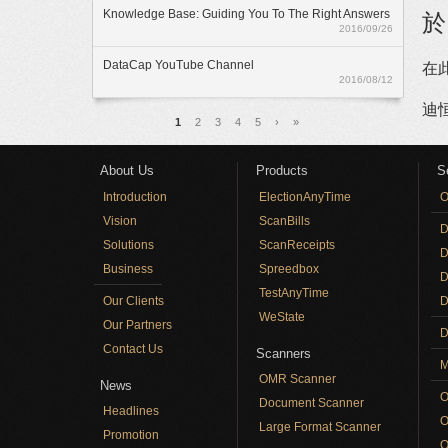
Knowledge Base: Guiding You To The Right Answers
於
2016/09/26
DataCap YouTube Channel
在
2016/08/12
迪
Pages
1
2
3
4
5
›
»
About Us
Products
S
Introduction
ElectionAnyTime
O
Vision
ScanBills
D
Solutions
ScanReceipts
D
Business
Spreedbox
D
TestAnyTime
Our Clients
D
WeState
Our Partners
D
Contact Us
Scanners
M
OMR Scanner
News
O
Document Scanner
Headlines
O
Large Format Scanner
Promotion
O