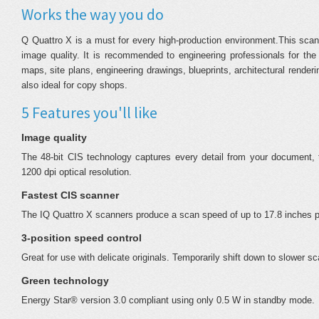
Works the way you do
Q Quattro X is a must for every high-production environment.This scan
image quality. It is recommended to engineering professionals for the
maps, site plans, engineering drawings, blueprints, architectural rend
also ideal for copy shops.
5 Features you'll like
Image quality
The 48-bit CIS technology captures every detail from your document, t
1200 dpi optical resolution.
Fastest CIS scanner
The IQ Quattro X scanners produce a scan speed of up to 17.8 inches p
3-position speed control
Great for use with delicate originals. Temporarily shift down to slower s
Green technology
Energy Star® version 3.0 compliant using only 0.5 W in standby mode.