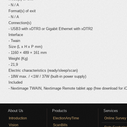
- N / A
Format(s) of exit
- N / A
Connection(s)
- USB3 with xDTR3 or Gigabit Ethernet with xDTR2
Interface
- Twain
Size (L x H x P mm)
- 1160 × 489 × 161 mm
Weight (Kg)
- 21,9
Electric characteristics (ready/sleep/scan)
- 18W max. / <1W / 37W (built-in power supply)
Included
- Nextimage TWAIN, Nextimage Remote tablet app (free download for i
About Us
Products
Services
Introduction
ElectionAnyTime
Online Survey
Vision
ScanBills