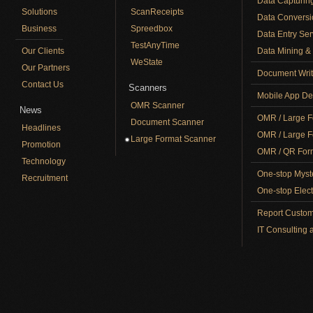
Data Capturin
Solutions
ScanReceipts
Data Conversi
Business
Spreedbox
Data Entry Ser
TestAnyTime
Our Clients
Data Mining & 
WeState
Our Partners
Document Writ
Contact Us
Scanners
Mobile App De
OMR Scanner
News
OMR / Large F
Document Scanner
Headlines
OMR / Large F
Large Format Scanner
Promotion
OMR / QR Form
Technology
One-stop Myst
Recruitment
One-stop Elect
Report Custom
IT Consulting 