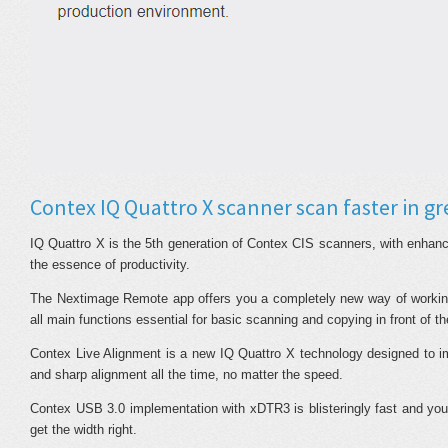
Contex IQ Quattro X scanner scan faster in gr
IQ Quattro X is the 5th generation of Contex CIS scanners, with enhanc
the essence of productivity.
The Nextimage Remote app offers you a completely new way of working
all main functions essential for basic scanning and copying in front of th
Contex Live Alignment is a new IQ Quattro X technology designed to 
and sharp alignment all the time, no matter the speed.
Contex USB 3.0 implementation with xDTR3 is blisteringly fast and you
get the width right.