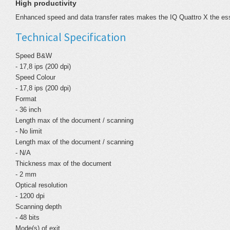
High productivity
Enhanced speed and data transfer rates makes the IQ Quattro X the ess
Technical Specification
Speed B&W
- 17,8 ips (200 dpi)
Speed Colour
- 17,8 ips (200 dpi)
Format
- 36 inch
Length max of the document / scanning
- No limit
Length max of the document / scanning
- N/A
Thickness max of the document
- 2 mm
Optical resolution
- 1200 dpi
Scanning depth
- 48 bits
Mode(s) of exit