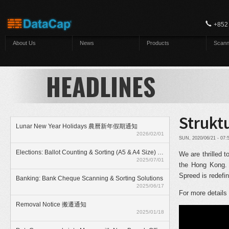
Skip to main content
+852
About Us
News
Products
Scann
HEADLINES
Strukt
Lunar New Year Holidays 農曆新年假期通知
2026/02/01
SUN, 2020/06/21 - 07
Elections: Ballot Counting & Sorting (A5 & A4 Size) With ElectionAnyTime
We are thrilled 
2025/07/01
the Hong Kong. 
Spreed is redefi
Banking: Bank Cheque Scanning & Sorting Solutions
2025/06/17
For more details
Removal Notice 搬遷通知
2025/01/18