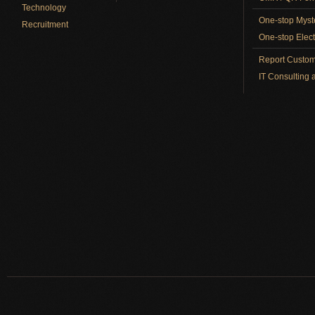
Technology
One-stop Myst
Recruitment
One-stop Elect
Report Custom
IT Consulting 