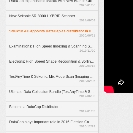
DataCap expands into Macau with New Branch Office
2025/01/06
New Sekonic SR-8000 HYBRID Scanner
2024/09/08
Struktur AG appoints DataCap as distributor in Hong Kong
2020/06/21
Examinations: High Speed Indexing & Scanning Solution
2019/11/20
Elections: High Speed Shape Recognition & Sorting Solution
2019/04/18
TestAnyTime & Sekonic: Mix Mode Scan (Imaging & OMR)
2018/02/06
Ultimate Data Collection Bundle (TestAnyTime & SR-55D)
2017/06/03
Become a DataCap Distributor
2017/01/03
DataCap plays important role in 2016 Election Committee Subsector Elections
2016/12/29