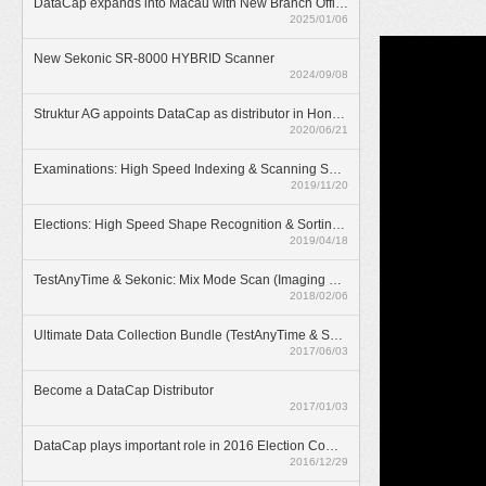
DataCap expands into Macau with New Branch Office
2025/01/06
New Sekonic SR-8000 HYBRID Scanner
2024/09/08
Struktur AG appoints DataCap as distributor in Hong Kong
2020/06/21
Examinations: High Speed Indexing & Scanning Solution
2019/11/20
Elections: High Speed Shape Recognition & Sorting Solution
2019/04/18
TestAnyTime & Sekonic: Mix Mode Scan (Imaging & OMR)
2018/02/06
Ultimate Data Collection Bundle (TestAnyTime & SR-55D)
2017/06/03
Become a DataCap Distributor
2017/01/03
DataCap plays important role in 2016 Election Committee Subsector Elections
2016/12/29