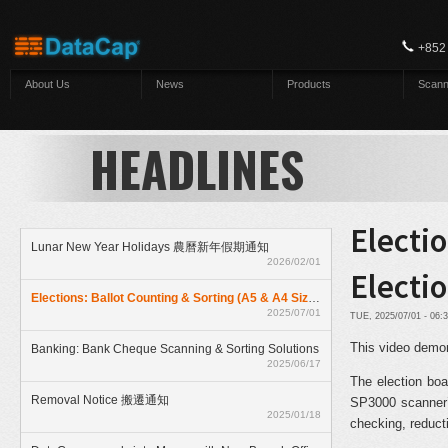
Skip to main content
+852
About Us
News
Products
Scann
HEADLINES
Electio
Lunar New Year Holidays 農曆新年假期通知
2026/02/01
Electi
Elections: Ballot Counting & Sorting (A5 & A4 Size) With ElectionAnyTime
2025/07/01
TUE, 2025/07/01 - 06
This video demon
Banking: Bank Cheque Scanning & Sorting Solutions
2025/06/17
The election boa
Removal Notice 搬遷通知
SP3000 scanner’
2025/01/18
checking, reduct