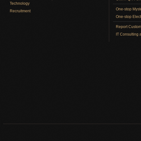
Technology
One-stop Myst
Recruitment
One-stop Elect
Report Custom
IT Consulting 