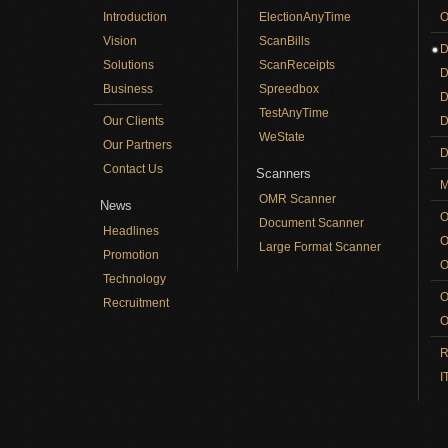
Introduction
ElectionAnyTime
O
Vision
ScanBills
D
Solutions
ScanReceipts
D
Business
Spreedbox
D
TestAnyTime
Our Clients
D
WeState
Our Partners
D
Contact Us
Scanners
M
OMR Scanner
News
O
Document Scanner
Headlines
O
Large Format Scanner
Promotion
O
Technology
O
Recruitment
O
R
I