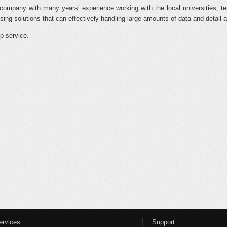
company with many years’ experience working with the local universities, te
ing solutions that can effectively handling large amounts of data and detail a
p service.
ervices
Support