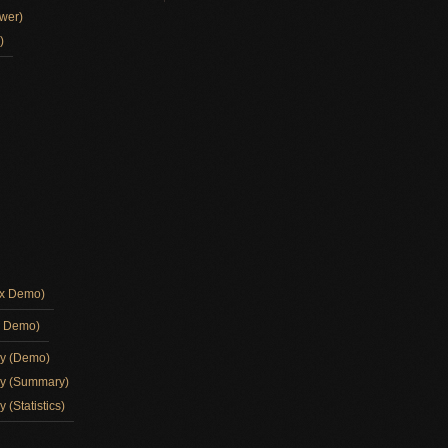
wer)
)
ox Demo)
d Demo)
ay (Demo)
ay (Summary)
 (Statistics)