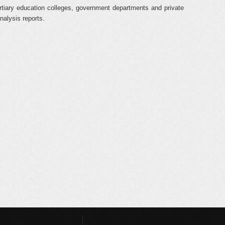
rtiary education colleges, government departments and private
nalysis reports.