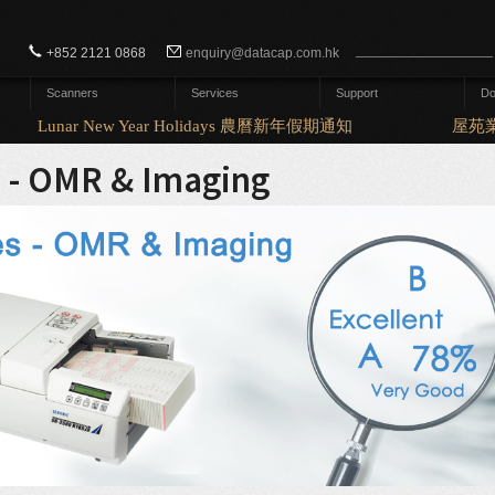
Search form
Search
+852 2121 0868
enquiry@datacap.com.hk
Scanners
Services
Support
Do
Lunar New Year Holidays 農曆新年假期通知
屋苑業
s - OMR & Imaging