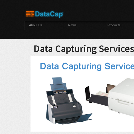
Skip to main content
About Us
News
Products
Data Capturing Service