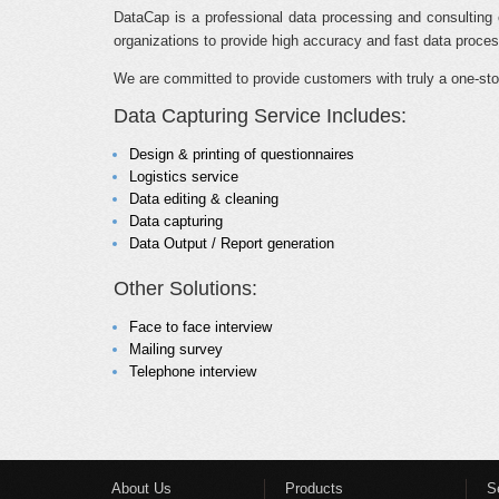
DataCap is a professional data processing and consulting 
organizations to provide high accuracy and fast data process
We are committed to provide customers with truly a one-sto
Data Capturing Service Includes:
Design & printing of questionnaires
Logistics service
Data editing & cleaning
Data capturing
Data Output / Report generation
Other Solutions:
Face to face interview
Mailing survey
Telephone interview
About Us
Products
S