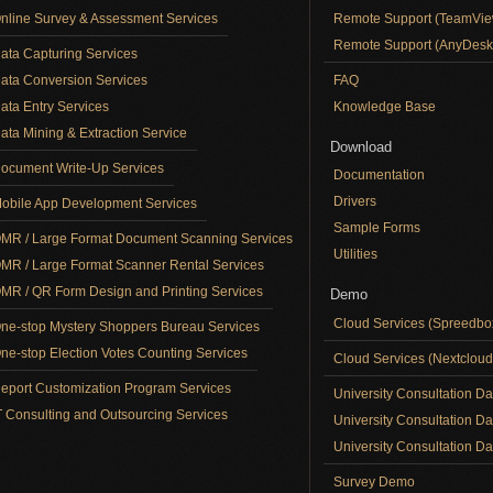
nline Survey & Assessment Services
Remote Support (TeamVie
Remote Support (AnyDesk
ata Capturing Services
ata Conversion Services
FAQ
ata Entry Services
Knowledge Base
ata Mining & Extraction Service
Download
ocument Write-Up Services
Documentation
Drivers
obile App Development Services
Sample Forms
MR / Large Format Document Scanning Services
Utilities
MR / Large Format Scanner Rental Services
MR / QR Form Design and Printing Services
Demo
Cloud Services (Spreedb
ne-stop Mystery Shoppers Bureau Services
ne-stop Election Votes Counting Services
Cloud Services (Nextclou
eport Customization Program Services
University Consultation D
T Consulting and Outsourcing Services
University Consultation D
University Consultation Day
Survey Demo