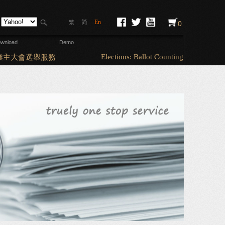
简
En
繁
0
wnload
Demo
Elections: Ballot Counting & Sorting (A5
主大會選舉服務