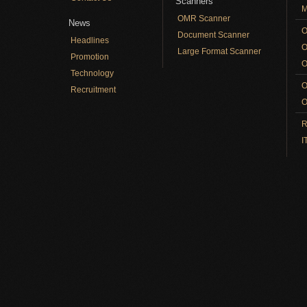
Scanners
M
OMR Scanner
News
O
Document Scanner
Headlines
O
Large Format Scanner
Promotion
O
Technology
O
Recruitment
O
R
I