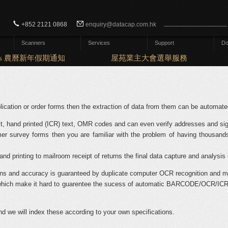
Search form
Search
+852 2121 0868
enquiry@datacap.com.hk
Scanners
Services
Support
Do
days 農曆新年假期通知
屋苑業主大會選舉服務
ication or order forms then the extraction of data from them can be automate
t, hand printed (ICR) text, OMR codes and can even verify addresses and sig
er survey forms then you are familiar with the problem of having thousands
nd printing to mailroom receipt of returns the final data capture and analysis 
ns and accuracy is guaranteed by duplicate computer OCR recognition and ma
y, which make it hard to guarentee the sucess of automatic BARCODE/OCR/ICR
 we will index these according to your own specifications.