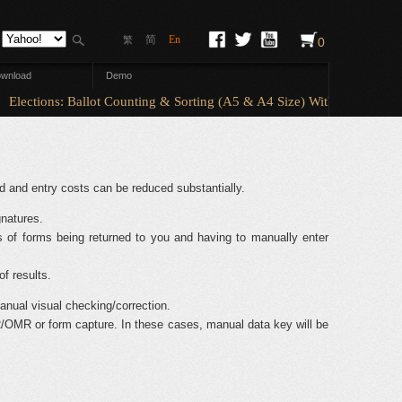
简
En
繁
0
wnload
Demo
Elections: Ballot Counting & Sorting (A5 & A4 Size) With ElectionAny
d and entry costs can be reduced substantially.
natures.
 of forms being returned to you and having to manually enter
of results.
nual visual checking/correction.
/OMR or form capture. In these cases, manual data key will be