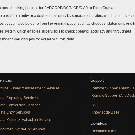
 of a post checking process for BARCODE/OCR/ICR/OMR or Form Capture
e pass) data entry or a double pass entry by separate operators which increases a
es but can also be done from the original paper such as cheques, statements or ot
abase system which enables supervisors to check operator accuracy and throughput
h means you only pay for actual accurate data
ervices
Support
nline Survey & Assessment Services
Remote Support (TeamVie
Remote Support (AnyDesk
ata Capturing Services
ata Conversion Services
FAQ
ata Entry Services
Knowledge Base
ata Mining & Extraction Service
Download
ocument Write-Up Services
Documentation