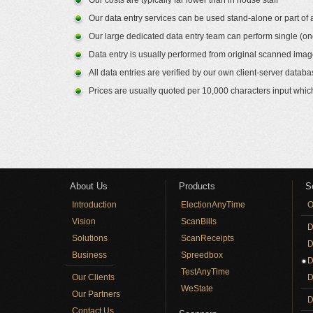
Our costs are typically far lower than in house staff
Our data entry services can be used stand-alone or part
Our large dedicated data entry team can perform single (on
Data entry is usually performed from original scanned imag
All data entries are verified by our own client-server dat
Prices are usually quoted per 10,000 characters input whic
About Us
Products
S
Introduction
ElectionAnyTime
O
Vision
ScanBills
D
Solutions
ScanReceipts
D
Business
Spreedbox
D
TestAnyTime
Our Clients
D
WeState
Our Partners
D
Contact Us