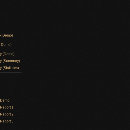
ox Demo)
d Demo)
ay (Demo)
ay (Summary)
 (Statistics)
y Demo
Report 1
Report 2
Report 3