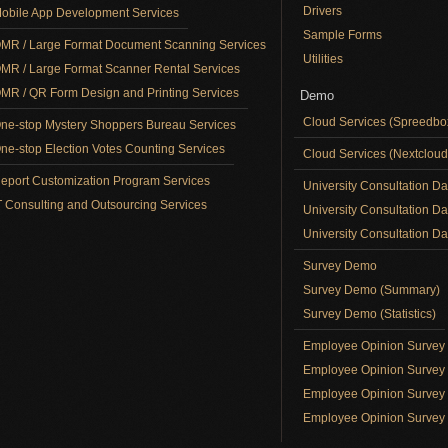
Drivers
obile App Development Services
Sample Forms
MR / Large Format Document Scanning Services
Utilities
MR / Large Format Scanner Rental Services
MR / QR Form Design and Printing Services
Demo
Cloud Services (Spreedb
ne-stop Mystery Shoppers Bureau Services
ne-stop Election Votes Counting Services
Cloud Services (Nextclou
eport Customization Program Services
University Consultation D
T Consulting and Outsourcing Services
University Consultation D
University Consultation Day
Survey Demo
Survey Demo (Summary)
Survey Demo (Statistics)
Employee Opinion Surve
Employee Opinion Survey 
Employee Opinion Survey 
Employee Opinion Survey 