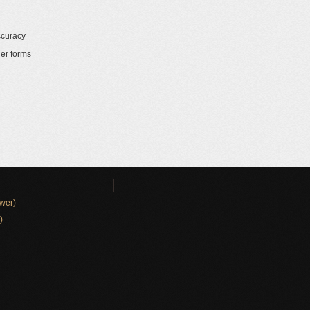
ccuracy
her forms
wer)
)