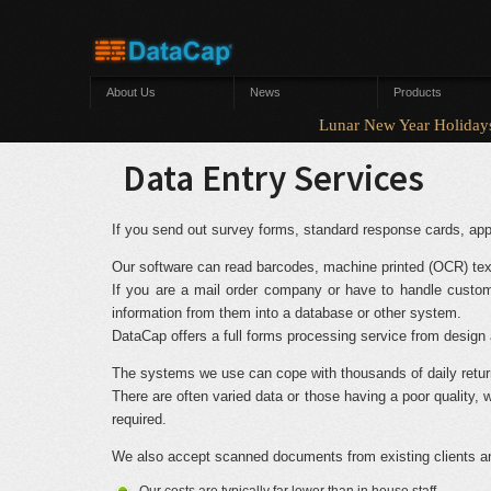
Skip to main content
About Us
News
Products
Lunar New Year Holi
Data Entry Services
If you send out survey forms, standard response cards, appl
Our software can read barcodes, machine printed (OCR) tex
If you are a mail order company or have to handle custom
information from them into a database or other system.
DataCap offers a full forms processing service from design a
The systems we use can cope with thousands of daily retur
There are often varied data or those having a poor qualit
required.
We also accept scanned documents from existing clients and