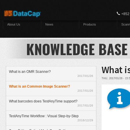
Skip to main content
+852
About Us
News
Products
Scann
KNOWLEDGE BASE
What i
What is an OMR Scanner?
2017/01/26
THU, 2017/01/26 - 15
What is an Common Image Scanner?
2017/01/26
What barcodes does TestAnyTime support?
2017/01/26
TestAnyTime Workflow : Visual Step-by-Step
2016/12/29