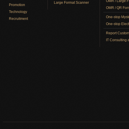
OMR / Large F
Large Format Scanner
Promotion
OMR / QR Form
Technology
One-stop Myst
Recruitment
One-stop Elect
Report Custom
IT Consulting 