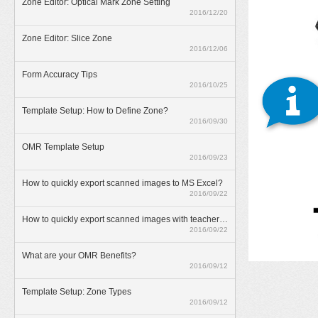
Zone Editor: Optical Mark Zone Setting
2016/12/20
Zone Editor: Slice Zone
2016/12/06
Form Accuracy Tips
2016/10/25
Template Setup: How to Define Zone?
2016/09/30
OMR Template Setup
2016/09/23
How to quickly export scanned images to MS Excel?
2016/09/22
How to quickly export scanned images with teacher annotations?
2016/09/22
What are your OMR Benefits?
2016/09/12
Template Setup: Zone Types
2016/09/12