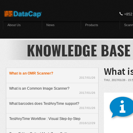
Skip to main content
+852
About Us
News
Products
Scann
KNOWLEDGE BASE
What i
What is an OMR Scanner?
2017/01/26
THU, 2017/01/26 - 15
What is an Common Image Scanner?
2017/01/26
What barcodes does TestAnyTime support?
2017/01/26
TestAnyTime Workflow : Visual Step-by-Step
2016/12/29