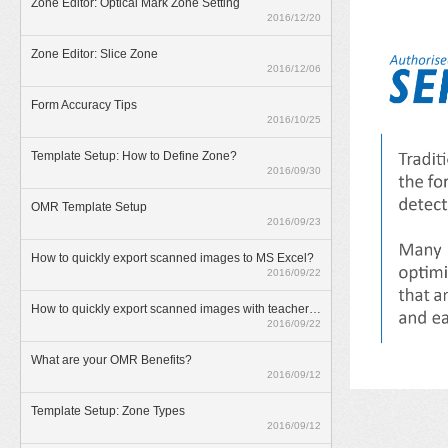
Zone Editor: Optical Mark Zone Setting
2016/12/20
Zone Editor: Slice Zone
2016/12/06
Form Accuracy Tips
2016/10/25
Template Setup: How to Define Zone?
2016/09/30
OMR Template Setup
2016/09/23
How to quickly export scanned images to MS Excel?
2016/09/22
How to quickly export scanned images with teacher annotations?
2016/09/22
What are your OMR Benefits?
2016/09/12
Template Setup: Zone Types
2016/09/12