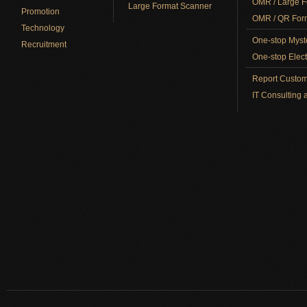
OMR / Large F
Large Format Scanner
Promotion
OMR / QR Form
Technology
One-stop Myst
Recruitment
One-stop Elect
Report Custom
IT Consulting 