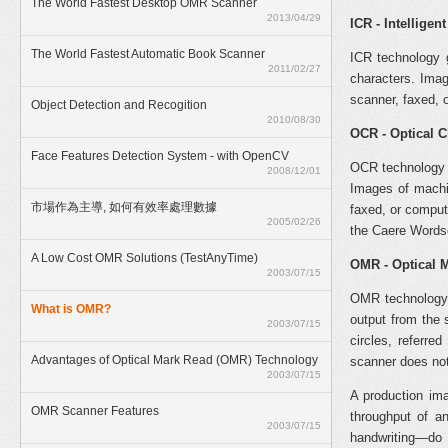
The World Fastest Desktop OMR Scanner
2013/04/29
ICR - Intelligen
The World Fastest Automatic Book Scanner
ICR technology g
2011/02/27
characters. Ima
scanner, faxed, 
Object Detection and Recogition
2010/08/30
OCR - Optical 
Face Features Detection System - with OpenCV
OCR technology g
2008/12/01
Images of machi
市場作為主導, 如何有效率處理數據
faxed, or comput
2005/02/26
the Caere Word
A Low Cost OMR Solutions (TestAnyTime)
OMR - Optical 
2003/07/15
OMR technology 
What is OMR?
output from the 
2003/07/15
circles, referre
Advantages of Optical Mark Read (OMR) Technology
scanner does not
2003/07/15
A production im
OMR Scanner Features
throughput of a
2003/07/15
handwriting—do 