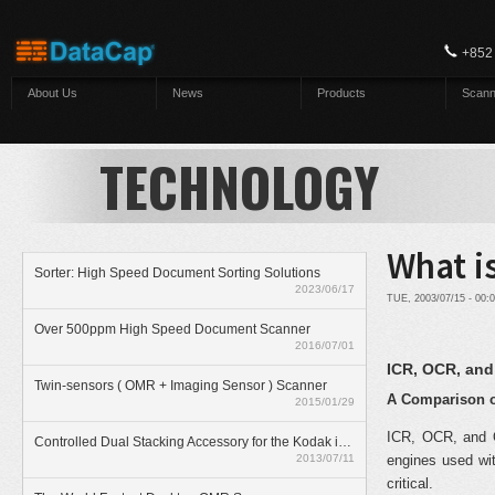
Skip to main content
+852
About Us
News
Products
Scann
TECHNOLOGY
What i
Sorter: High Speed Document Sorting Solutions
2023/06/17
TUE, 2003/07/15 - 00
Over 500ppm High Speed Document Scanner
2016/07/01
ICR, OCR, an
Twin-sensors ( OMR + Imaging Sensor ) Scanner
A Comparison o
2015/01/29
ICR, OCR, and O
Controlled Dual Stacking Accessory for the Kodak i5800 scanner
2013/07/11
engines used wit
critical.