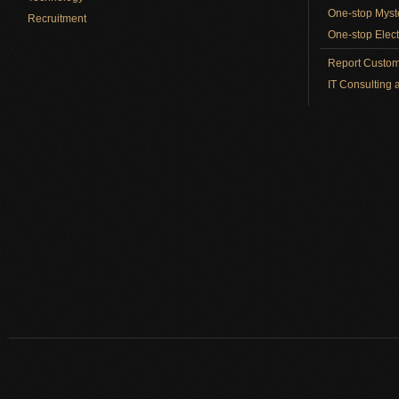
One-stop Myst
Recruitment
One-stop Elect
Report Custom
IT Consulting 