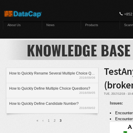
Skip to main content
+852
About Us
News
Products
Scann
KNOWLEDGE BASE
TestAn
How to Quickly Rename Several Multiple Choice Questions?
2016/09/06
(broke
How to Quickly Define Multiple Choice Questions?
2016/09/05
TUE, 2017/12/19 - 10
Issues:
How to Quickly Define Candidate Number?
2016/09/02
Encounter 
Pages
Encounter
«
‹
1
2
3