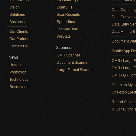
Vision
ScanBills
Data Capturin
Solutions
ScanReceipts
Data Conversi
Business
Spreedbox
Data Entry Ser
TestAnyTime
Our Clients
Data Mining & 
WeState
Our Partners
Document Writ
Contact Us
Scanners
Mobile App De
OMR Scanner
News
OMR / Large F
Document Scanner
Headlines
OMR / Large F
Large Format Scanner
Promotion
OMR / QR Form
Technology
One-stop Myst
Recruitment
One-stop Elect
Report Custom
IT Consulting 