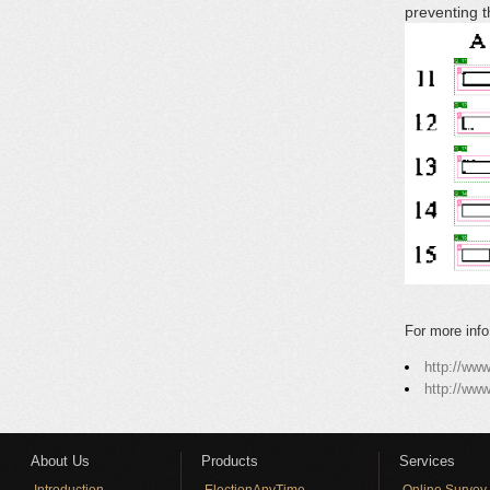
preventing 
For more info
http://ww
http://ww
About Us
Products
Services
Introduction
ElectionAnyTime
Online Survey