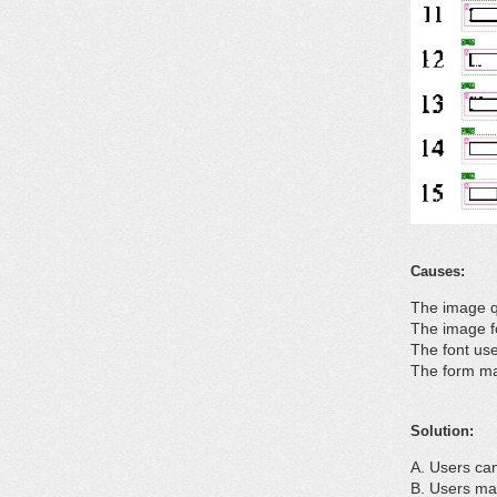
Causes:
The image q
The image f
The font use
The form ma
Solution:
Users can
Users may