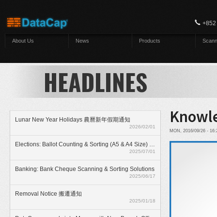
Skip to main content
+852
About Us
News
Products
Scann
HEADLINES
Knowle
Lunar New Year Holidays 農曆新年假期通知
2026/02/01
MON, 2016/09/26 - 16
Elections: Ballot Counting & Sorting (A5 & A4 Size) With ElectionAnyTime
2025/07/01
Banking: Bank Cheque Scanning & Sorting Solutions
2025/06/17
Removal Notice 搬遷通知
2025/01/18