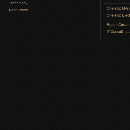
Technology
One-stop Myst
Recruitment
One-stop Elect
Report Custom
IT Consulting 