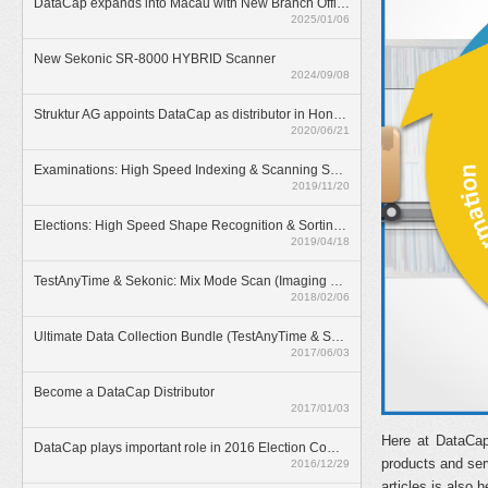
DataCap expands into Macau with New Branch Office
2025/01/06
New Sekonic SR-8000 HYBRID Scanner
2024/09/08
Struktur AG appoints DataCap as distributor in Hong Kong
2020/06/21
Examinations: High Speed Indexing & Scanning Solution
2019/11/20
Elections: High Speed Shape Recognition & Sorting Solution
2019/04/18
TestAnyTime & Sekonic: Mix Mode Scan (Imaging & OMR)
2018/02/06
Ultimate Data Collection Bundle (TestAnyTime & SR-55D)
2017/06/03
Become a DataCap Distributor
2017/01/03
Here at DataCap
DataCap plays important role in 2016 Election Committee Subsector Elections
products and ser
2016/12/29
articles is also h