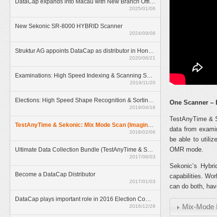
DataCap expands into Macau with New Branch Office
2025/01/06
New Sekonic SR-8000 HYBRID Scanner
2024/09/08
Struktur AG appoints DataCap as distributor in Hong Kong
2020/06/21
Examinations: High Speed Indexing & Scanning Solution
2019/11/20
Elections: High Speed Shape Recognition & Sorting Solution
One Scanner – 
2019/04/18
TestAnyTime & Se
TestAnyTime & Sekonic: Mix Mode Scan (Imaging & OMR)
data from examin
2018/02/06
be able to utili
OMR mode.
Ultimate Data Collection Bundle (TestAnyTime & SR-55D)
2017/06/03
Sekonic’s Hybr
Become a DataCap Distributor
capabilities. Wo
2017/01/03
can do both, hav
DataCap plays important role in 2016 Election Committee Subsector Elections
Mix-Mode 
2016/12/29