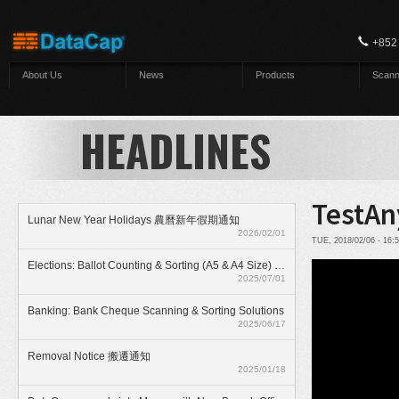
Skip to main content
+852
About Us
News
Products
Scann
HEADLINES
TestAn
Lunar New Year Holidays 農曆新年假期通知
2026/02/01
TUE, 2018/02/06 - 16
Elections: Ballot Counting & Sorting (A5 & A4 Size) With ElectionAnyTime
2025/07/01
Banking: Bank Cheque Scanning & Sorting Solutions
2025/06/17
Removal Notice 搬遷通知
2025/01/18