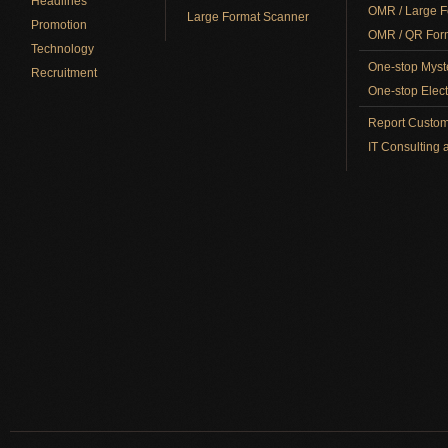
Headlines
OMR / Large F
Large Format Scanner
Promotion
OMR / QR Form
Technology
One-stop Myst
Recruitment
One-stop Elect
Report Custom
IT Consulting 